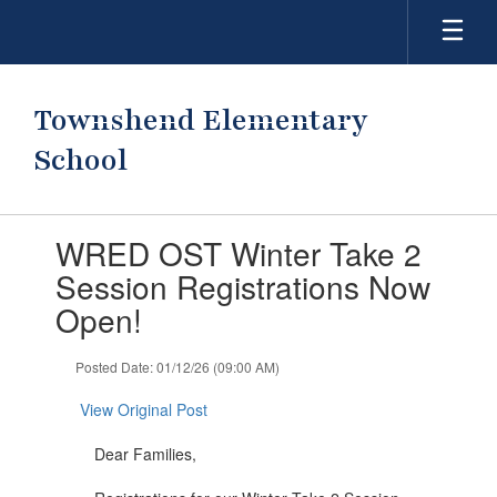
Skip
to
main
content
Townshend Elementary
School
Contains
WRED OST Winter Take 2
1
slides.
Session Registrations Now
Use
Open!
the
next
and
Posted Date: 01/12/26 (09:00 AM)
previous
buttons
View Original Post
to
navigate.
Dear Families,