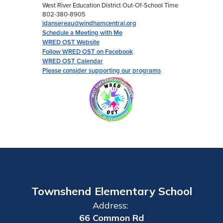
West River Education District Out-Of-School Time
802-380-8905
jdansereau@windhamcentral.org
Schedule a Meeting with Me
WRED OST Website
Follow WRED OST on Facebook
WRED OST Calendar
Please consider supporting our programs
Townshend Elementary School
Address:
66 Common Rd