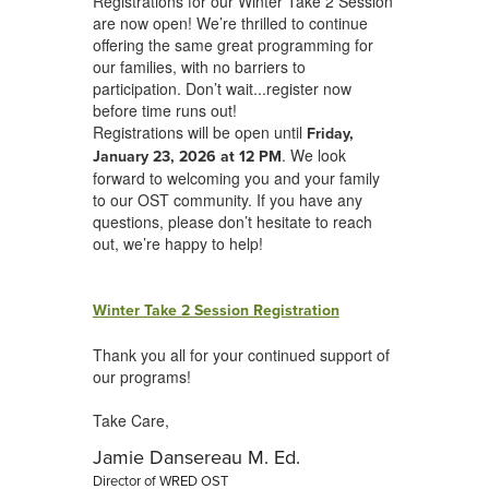
Registrations for our Winter Take 2 Session
are now open! We’re thrilled to continue
offering the same great programming for
our families, with no barriers to
participation. Don’t wait...register now
before time runs out!
Registrations will be open until
Friday,
. We look
January 23, 2026 at 12 PM
forward to welcoming you and your family
to our OST community. If you have any
questions, please don’t hesitate to reach
out, we’re happy to help!
Winter Take 2 Session Registration
Thank you all for your continued support of
our programs!
Take Care,
Jamie Dansereau M. Ed.
Director of WRED OST