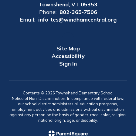
Townshend, VT 05353
Phone:
802-365-7506
Email:
info-tes@windhamcentral.org
Site Map
Accessibility
Sign In
Contents © 2026 Townshend Elementary School
Notice of Non-Discrimination: In compliance with federal law,
our school district administers all education programs,
employment activities and admissions without discrimination
against any person on the basis of gender, race, color, religion,
national origin, age, or disability.