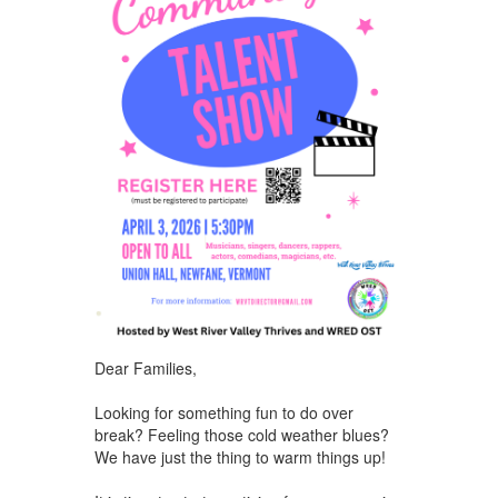
Dear Families,
Looking for something fun to do over
break? Feeling those cold weather blues?
We have just the thing to warm things up!