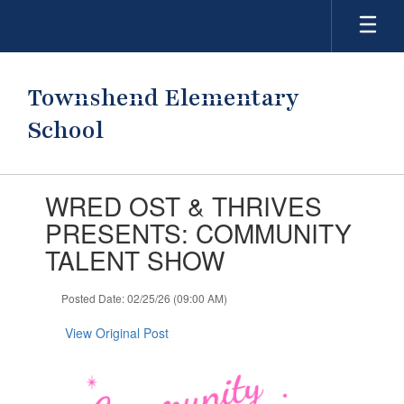
Skip
to
main
content
Townshend Elementary
School
Contains
WRED OST & THRIVES
1
slides.
PRESENTS: COMMUNITY
Use
TALENT SHOW
the
next
and
Posted Date: 02/25/26 (09:00 AM)
previous
buttons
View Original Post
to
navigate.