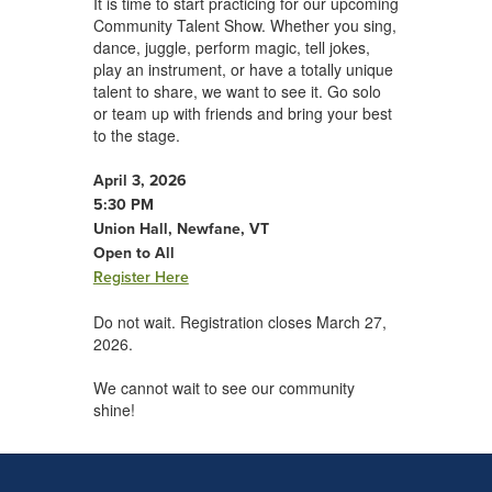
It is time to start practicing for our upcoming
Community Talent Show. Whether you sing,
dance, juggle, perform magic, tell jokes,
play an instrument, or have a totally unique
talent to share, we want to see it. Go solo
or team up with friends and bring your best
to the stage.
April 3, 2026
5:30 PM
Union Hall, Newfane, VT
Open to All
Register Here
Do not wait. Registration closes March 27,
2026.
We cannot wait to see our community
shine!