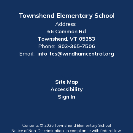
Townshend Elementary School
Address:
66 Common Rd
Townshend, VT 05353
Phone:
802-365-7506
Email:
info-tes@windhamcentral.org
Site Map
Accessibility
Sign In
Contents © 2026 Townshend Elementary School
Notice of Non-Discrimination: In compliance with federal law,