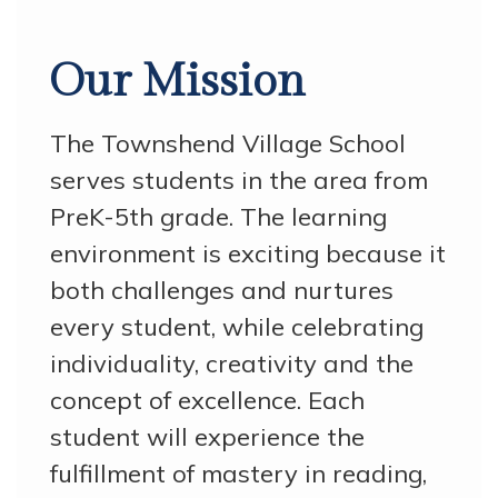
Our Mission
The Townshend Village School
serves students in the area from
PreK-5th grade. The learning
environment is exciting because it
both challenges and nurtures
every student, while celebrating
individuality, creativity and the
concept of excellence. Each
student will experience the
fulfillment of mastery in reading,