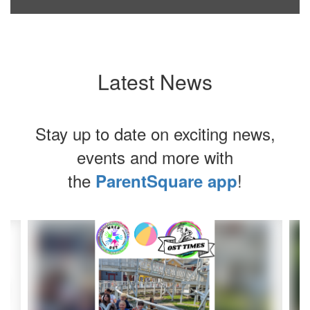
Latest News
Stay up to date on exciting news,
events and more with
the
!
ParentSquare app
Contains
8
slides.
Use
the
next
and