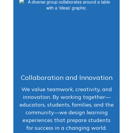
Collaboration and Innovation
We value teamwork, creativity, and
innovation. By working together—
educators, students, families, and the
community—we design learning
experiences that prepare students
for success in a changing world.