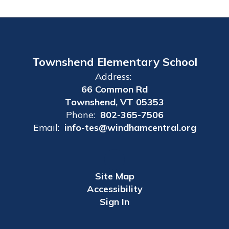
Townshend Elementary School
Address:
66 Common Rd
Townshend, VT 05353
Phone:
802-365-7506
Email:
info-tes@windhamcentral.org
Site Map
Accessibility
Sign In