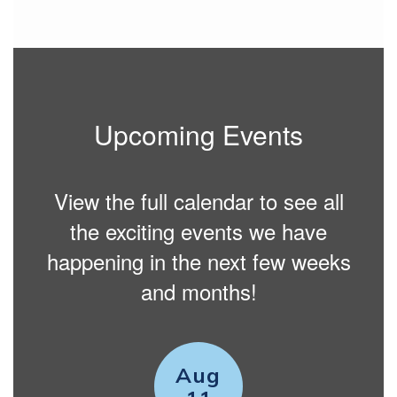
Upcoming Events
View the full calendar to see all
the exciting events we have
happening in the next few weeks
and months!
Contains
15
slides.