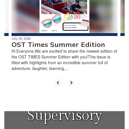
previous
buttons
to
navigate.
July 29, 2026
OST Times Summer Edition
Hi Everyone,We are excited to share the newest edition of
the OST TIMES Summer Edition with you!This issue is
filled with highlights from an incredible summer full of
adventure, laughter, learning,...
Windham
Central
Supervisory