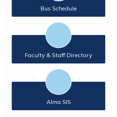
Bus Schedule
Faculty & Staff Directory
Alma SIS