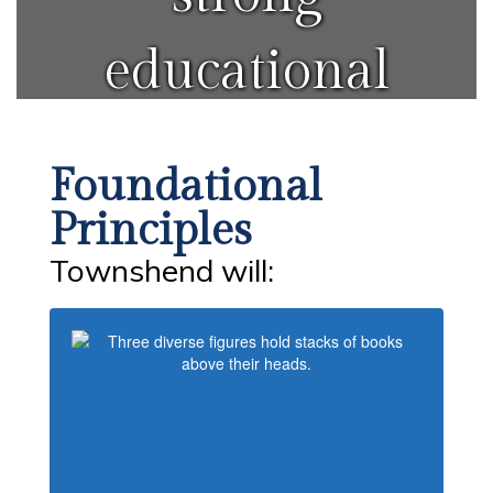
educational
system for
Foundational
all students.
Principles
Townshend will: