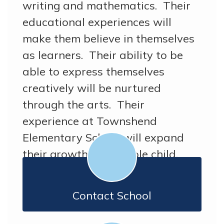
writing and mathematics. Their
educational experiences will
make them believe in themselves
as learners. Their ability to be
able to express themselves
creatively will be nurtured
through the arts. Their
experience at Townshend
Elementary School will expand
their growth as a whole child.
Contact School