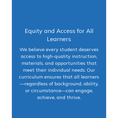
Equity and Access for All
Learners
We believe every student deserves
access to high-quality instruction,
materials, and opportunities that
meet their individual needs. Our
curriculum ensures that all learners
—regardless of background, ability,
or circumstance—can engage,
achieve, and thrive.