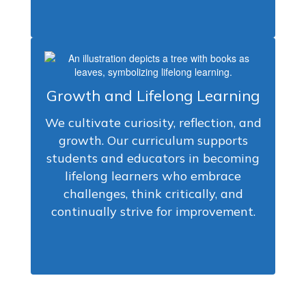
Growth and Lifelong Learning
We cultivate curiosity, reflection, and
growth. Our curriculum supports
students and educators in becoming
lifelong learners who embrace
challenges, think critically, and
continually strive for improvement.