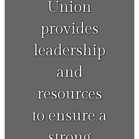
Union
provides
leadership
and
resources
to ensure a
strong