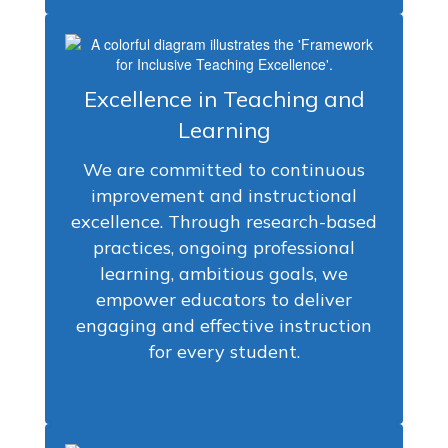
Excellence in Teaching and
Learning
We are committed to continuous
improvement and instructional
excellence. Through research-based
practices, ongoing professional
learning, ambitious goals, we
empower educators to deliver
engaging and effective instruction
for every student.