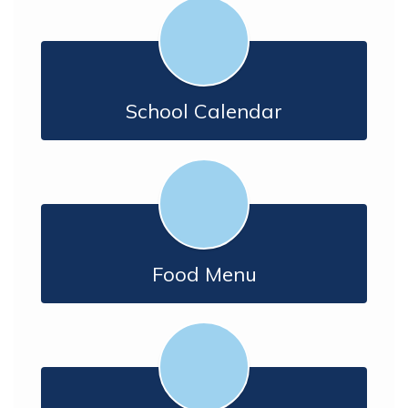
School Calendar
Food Menu