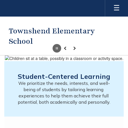
Skip
to
main
content
Townshend Elementary
School
Pause
Previous
Next
Homepage
Student-Centered Learning
We prioritize the needs, interests, and well-
being of students by tailoring learning 
experiences to help them achieve their full 
potential, both academically and personally.